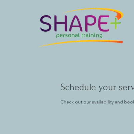
Schedule your ser
Check out our availability and boo