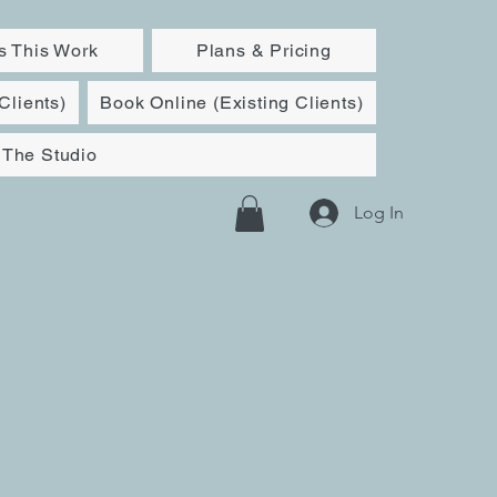
 This Work
Plans & Pricing
Clients)
Book Online (Existing Clients)
The Studio
Log In