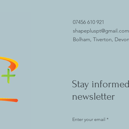
07456 610 921
shapepluspt@gmail.com
Bolham, Tiverton, Devon
Stay informed
newsletter
Enter your email