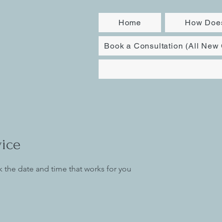
Home
How Does
Book a Consultation (All New 
vice
k the date and time that works for you