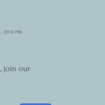
 , EX16 7RB
, join our