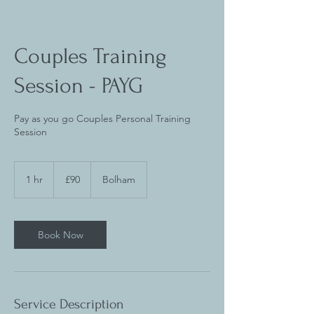
Couples Training
Session - PAYG
Pay as you go Couples Personal Training
Session
90
British
1 hr
1
£90
Bolham
pounds
h
Book Now
Service Description