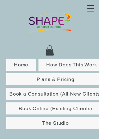
Home
How Does This Work
Plans & Pricing
Book a Consultation (All New Clients)
Book Online (Existing Clients)
The Studio