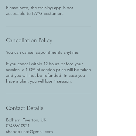
Please note, the training app is not
accessible to PAYG costumers.
Cancellation Policy
You can cancel appointments anytime.
If you cancel within 12 hours before your
session, a 100% of session price will be taken
and you will not be refunded. In case you
Contact Details
Bolham, Tiverton, UK
07456610921
shapepluspt@gmail.com