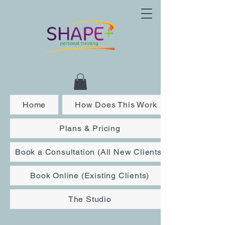
Home
How Does This Work
Plans & Pricing
Book a Consultation (All New Clients)
Book Online (Existing Clients)
The Studio